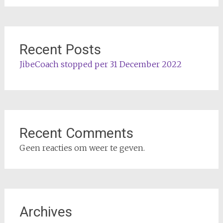
Recent Posts
JibeCoach stopped per 31 December 2022
Recent Comments
Geen reacties om weer te geven.
Archives