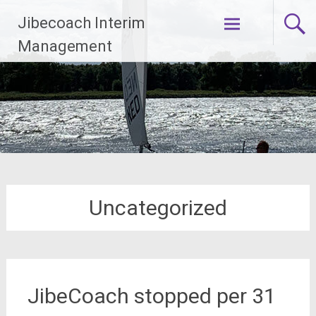
Ga
Jibecoach Interim
naar
de
Management
inhoud
Uncategorized
JibeCoach stopped per 31