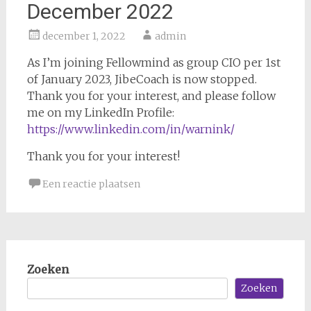
December 2022
december 1, 2022
admin
As I’m joining Fellowmind as group CIO per 1st
of January 2023, JibeCoach is now stopped.
Thank you for your interest, and please follow
me on my LinkedIn Profile:
https://www.linkedin.com/in/warnink/
Thank you for your interest!
Een reactie plaatsen
Zoeken
Zoeken